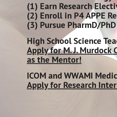
(1) Earn Research Electi
(2) Enroll in P4 APPE R
(3) Pursue PharmD/PhD 
High School Science Tea
Apply for M. J. Murdock
as the Mentor
!
ICOM and WWAMI Medica
Apply for Research Inter