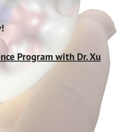
!
cience Program
with Dr. Xu