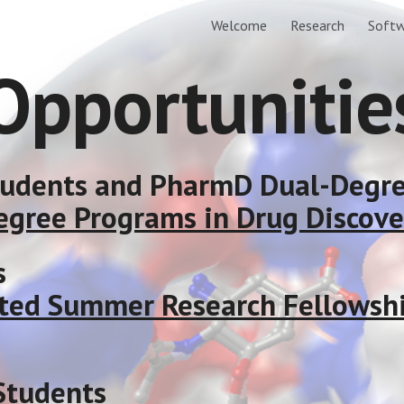
Welcome
Research
Softw
ip to main content
Skip to navigat
Opportunitie
tudents and PharmD Dual-Degr
egree Programs in Drug Discove
s
ted Summer Research Fellowship
Students