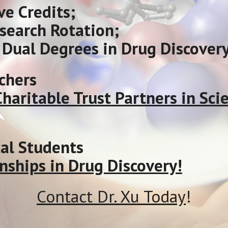
ve Credits;
esearch Rotation;
Dual Degrees in Drug Discovery
chers
 Charitable Trust Partners in S
l Students
nships in Drug Discovery!
Contact Dr. Xu Today
!