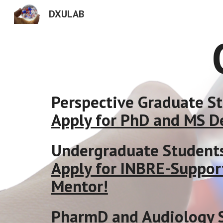
DXULAB
Sk
Perspective Graduate S
Apply for PhD and MS D
Undergraduate Student
Apply for INBRE-Suppor
Mentor!
PharmD and Audiology 