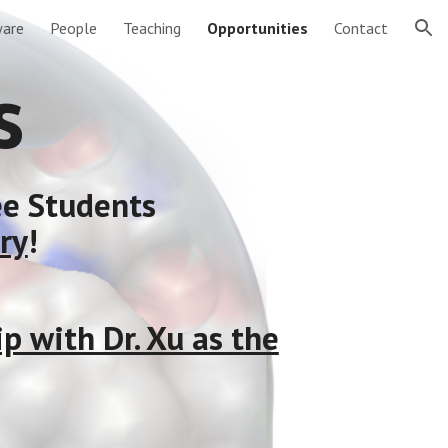
are
People
Teaching
Opportunities
Contact
ion
s
ee Students
ry
!
 with Dr. Xu as the