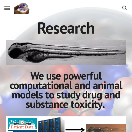
Skip to main content
Skip to navigation
Research
We use powerful
computational and animal
models to study
drug and
substance toxicity
.