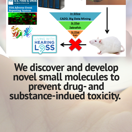
We
discover and develop
novel small molecules to
prevent
drug- and
substance-indued toxicity.